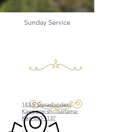
Sunday Service​
Tagalog /
English/Japanese
​10am
​143-5 Sunashinden,
Kawagoe-shi, Saitama-
Ken 350-1137