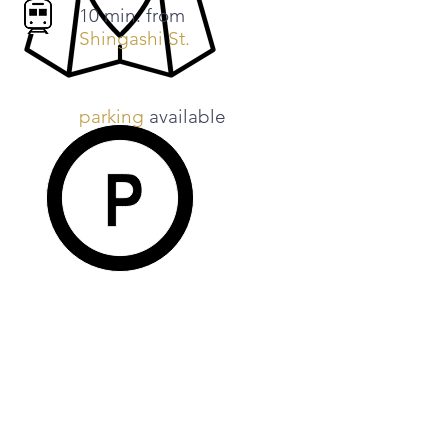
​10 min. from
Shingashi
St.
parking
available