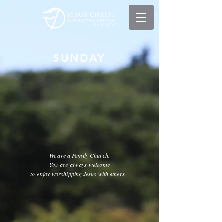
​SUNDAY
We are a Family Church.
You are
always
welcome
to
enjoy
worshipping Jesus with others.