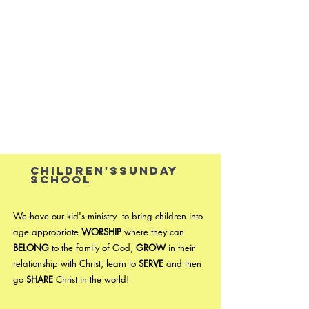
Children'ssunday
school ​
We have our kid's ministry to bring children into
age appropriate
WORSHIP
where they can
BELONG
to the family of God,
GROW
in their
relationship with Christ, learn to
SERVE
and then
go
SHARE
Christ in the world!