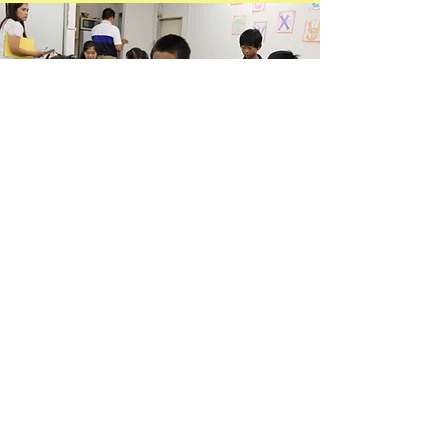
Books
We have available
Bibles
and
other inspirational
books in the Church. Enjoy your
reading life
​with your own Bible!