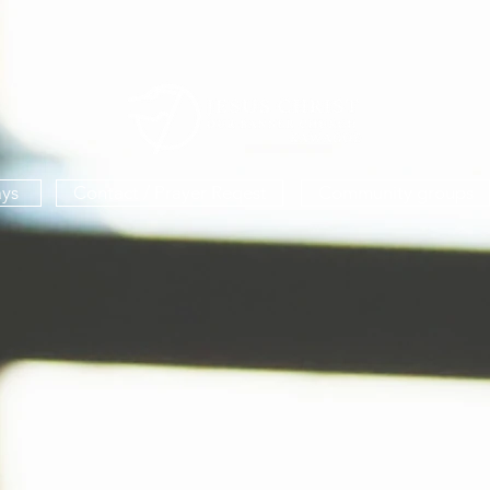
ys
Contact / Prayer Reqest
Community groups