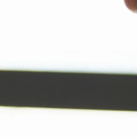
Events
Others