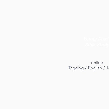
Young Men'
Bible Stud
online
Tagalog / English /