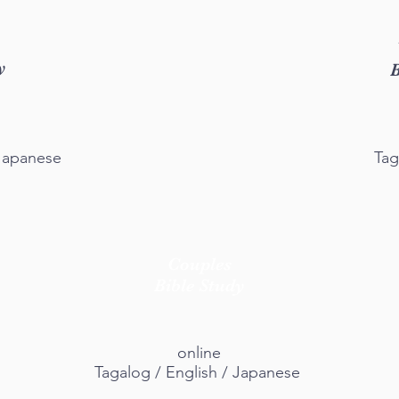
y
B
 Japanese
Tag
Couples
Bible Study
online
Tagalog / English / Japanese