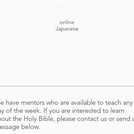
Bible Study
online
Japanese
e have mentors who are available to teach any
y of the week. If you are interested to learn
bout the Holy
Bible, please contact us or send 
essage below.