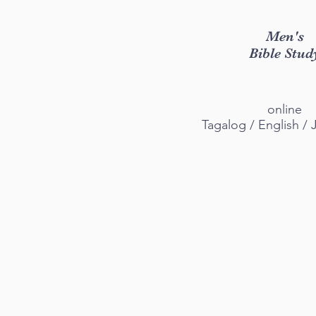
​Men's
Bible Stud
online
Tagalog / English /