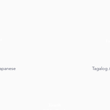
s
Y
y
 Japanese
Tagalog 
Youth