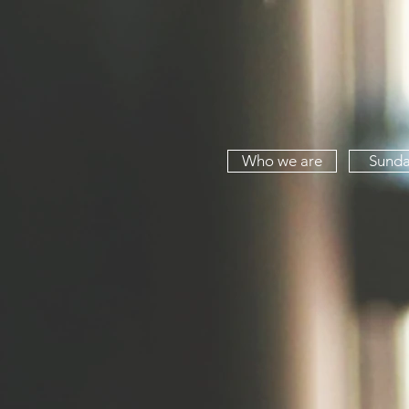
Who we are
Sunda