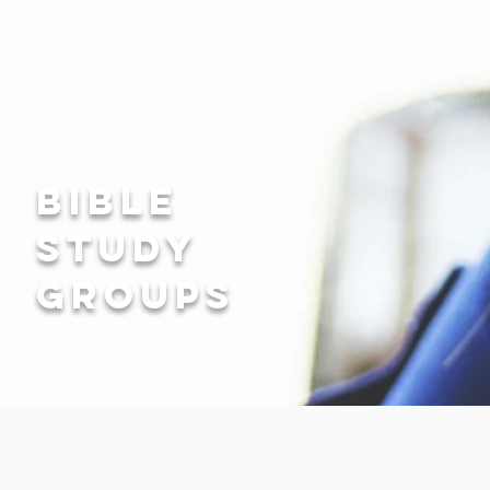
bible
study
groups