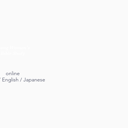
oung Women's
Bible Study
online
/ English / Japanese