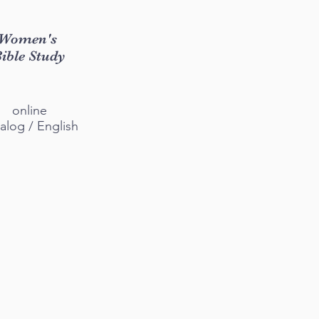
Women's
ible Study
online
alog / English